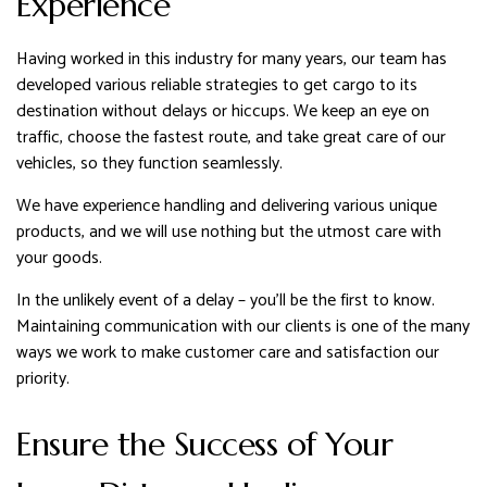
Experience
Having worked in this industry for many years, our team has
developed various reliable strategies to get cargo to its
destination without delays or hiccups. We keep an eye on
traffic, choose the fastest route, and take great care of our
vehicles, so they function seamlessly.
We have experience handling and delivering various unique
products, and we will use nothing but the utmost care with
your goods.
In the unlikely event of a delay – you’ll be the first to know.
Maintaining communication with our clients is one of the many
ways we work to make customer care and satisfaction our
priority.
Ensure the Success of Your