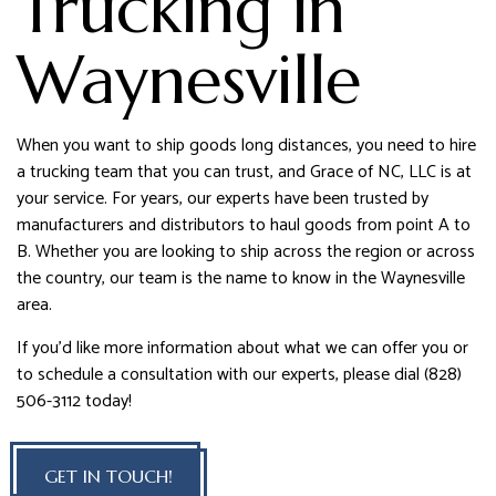
Trucking in
Waynesville
When you want to ship goods long distances, you need to hire
a trucking team that you can trust, and Grace of NC, LLC is at
your service. For years, our experts have been trusted by
manufacturers and distributors to haul goods from point A to
B. Whether you are looking to ship across the region or across
the country, our team is the name to know in the Waynesville
area.
If you’d like more information about what we can offer you or
to schedule a consultation with our experts, please dial (828)
506-3112 today!
GET IN TOUCH!