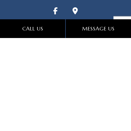
CALL US
MESSAGE US