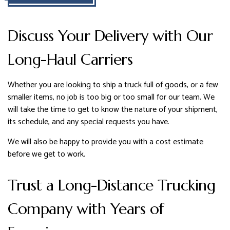
Discuss Your Delivery with Our
Long-Haul Carriers
Whether you are looking to ship a truck full of goods, or a few
smaller items, no job is too big or too small for our team. We
will take the time to get to know the nature of your shipment,
its schedule, and any special requests you have.
We will also be happy to provide you with a cost estimate
before we get to work.
Trust a Long-Distance Trucking
Company with Years of