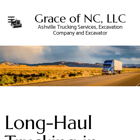
Grace of NC, LLC
Ashville Trucking Services, Excavation
Company and Excavator
Long-Haul