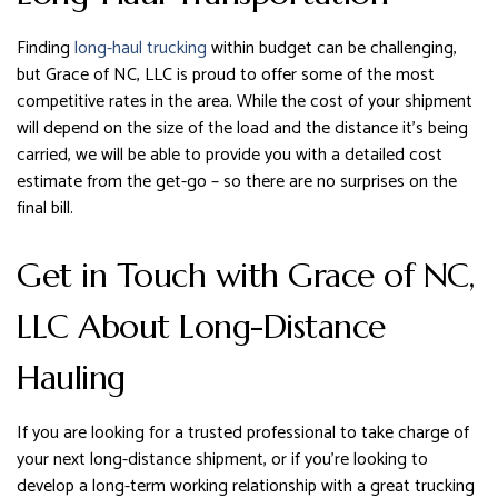
Finding
long-haul trucking
within budget can be challenging,
but Grace of NC, LLC is proud to offer some of the most
competitive rates in the area. While the cost of your shipment
will depend on the size of the load and the distance it’s being
carried, we will be able to provide you with a detailed cost
estimate from the get-go – so there are no surprises on the
final bill.
Get in Touch with Grace of NC,
LLC About Long-Distance
Hauling
If you are looking for a trusted professional to take charge of
your next long-distance shipment, or if you’re looking to
develop a long-term working relationship with a great trucking