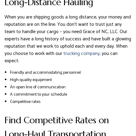
Long-Distance Hauling
When you are shipping goods a long distance, your money and
reputation are on the line. You don’t want to trust just any
team to handle your cargo – you need Grace of NC, LLC. Our
experts have a long history of success and have built a glowing
reputation that we work to uphold each and every day. When
you choose to work with our
trucking company
, you can
expect:
Friendly and accommodating personnel
High-quality equipment
An open line of communication
A commitment to your schedule
Competitive rates
Find Competitive Rates on
Long-Haul Transportation