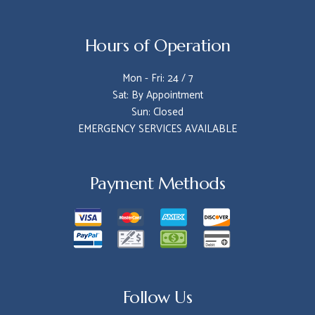
Hours of Operation
Mon - Fri: 24 / 7
Sat: By Appointment
Sun: Closed
EMERGENCY SERVICES AVAILABLE
Payment Methods
Follow Us