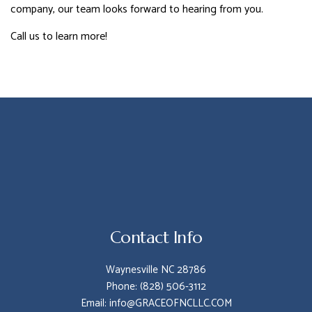
company, our team looks forward to hearing from you.
Call us to learn more!
Contact Info
Waynesville NC 28786
Phone: (828) 506-3112
Email: info@GRACEOFNCLLC.COM