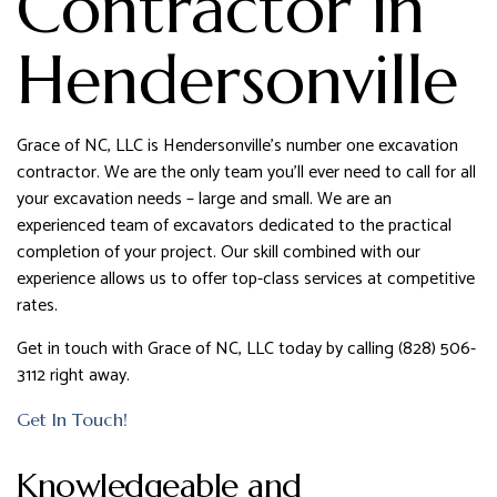
Contractor in
Hendersonville
Grace of NC, LLC is Hendersonville’s number one excavation
contractor. We are the only team you’ll ever need to call for all
your excavation needs – large and small. We are an
experienced team of excavators dedicated to the practical
completion of your project. Our skill combined with our
experience allows us to offer top-class services at competitive
rates.
Get in touch with Grace of NC, LLC today by calling (828) 506-
3112 right away.
Get In Touch!
Knowledgeable and