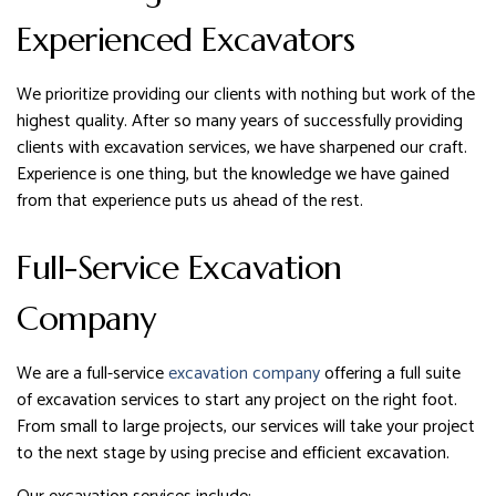
Experienced Excavators
We prioritize providing our clients with nothing but work of the
highest quality. After so many years of successfully providing
clients with excavation services, we have sharpened our craft.
Experience is one thing, but the knowledge we have gained
from that experience puts us ahead of the rest.
Full-Service Excavation
Company
We are a full-service
excavation company
offering a full suite
of excavation services to start any project on the right foot.
From small to large projects, our services will take your project
to the next stage by using precise and efficient excavation.