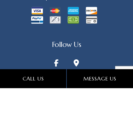
Follow Us
CALL US
MESSAGE US