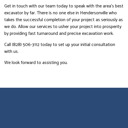
Get in touch with our team today to speak with the area’s best
excavator by far. There is no one else in Hendersonville who
takes the successful completion of your project as seriously as
we do. Allow our services to usher your project into prosperity
by providing fast turnaround and precise excavation work.
Call (828) 506-3112 today to set up your initial consultation
with us.
We look forward to assisting you.