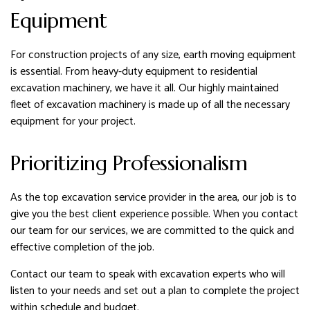
Equipment
For construction projects of any size, earth moving equipment
is essential. From heavy-duty equipment to residential
excavation machinery, we have it all. Our highly maintained
fleet of excavation machinery is made up of all the necessary
equipment for your project.
Prioritizing Professionalism
As the top excavation service provider in the area, our job is to
give you the best client experience possible. When you contact
our team for our services, we are committed to the quick and
effective completion of the job.
Contact our team to speak with excavation experts who will
listen to your needs and set out a plan to complete the project
within schedule and budget.