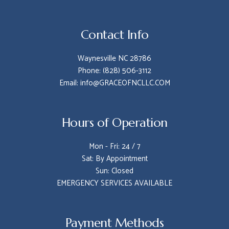
Contact Info
Waynesville NC 28786
Phone: (828) 506-3112
Email: info@GRACEOFNCLLC.COM
Hours of Operation
Mon - Fri: 24 / 7
Sat: By Appointment
Sun: Closed
EMERGENCY SERVICES AVAILABLE
Payment Methods