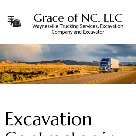
Grace of NC, LLC
Waynesville Trucking Services, Excavation
Company and Excavator
Excavation