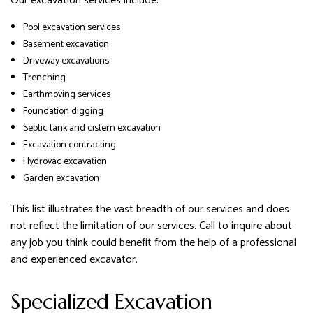
Our excavation services include:
Pool excavation services
Basement excavation
Driveway excavations
Trenching
Earthmoving services
Foundation digging
Septic tank and cistern excavation
Excavation contracting
Hydrovac excavation
Garden excavation
This list illustrates the vast breadth of our services and does
not reflect the limitation of our services. Call to inquire about
any job you think could benefit from the help of a professional
and experienced excavator.
Specialized Excavation