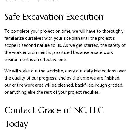
Safe Excavation Execution
To complete your project on time, we will have to thoroughly
familiarize ourselves with your site plan until the project’s
scope is second nature to us. As we get started, the safety of
the work environment is prioritized because a safe work
environment is an effective one.
We will stake out the worksite, carry out daily inspections over
the quality of our progress, and by the time we are finished,
our entire work area will be cleaned, backfilled, rough graded,
or anything else the rest of your project requires.
Contact Grace of NC, LLC
Today