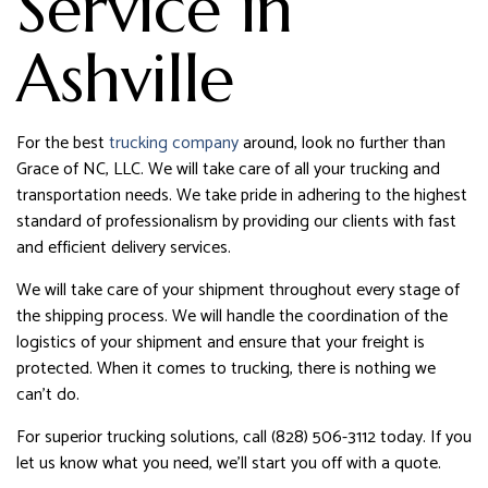
Service in
Ashville
For the best
trucking company
around, look no further than
Grace of NC, LLC. We will take care of all your trucking and
transportation needs. We take pride in adhering to the highest
standard of professionalism by providing our clients with fast
and efficient delivery services.
We will take care of your shipment throughout every stage of
the shipping process. We will handle the coordination of the
logistics of your shipment and ensure that your freight is
protected. When it comes to trucking, there is nothing we
can’t do.
For superior trucking solutions, call (828) 506-3112 today. If you
let us know what you need, we’ll start you off with a quote.