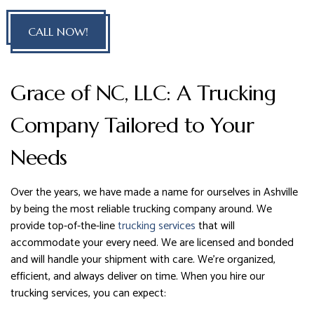
CALL NOW!
Grace of NC, LLC: A Trucking
Company Tailored to Your
Needs
Over the years, we have made a name for ourselves in Ashville
by being the most reliable trucking company around. We
provide top-of-the-line
trucking services
that will
accommodate your every need. We are licensed and bonded
and will handle your shipment with care. We’re organized,
efficient, and always deliver on time. When you hire our
trucking services, you can expect: