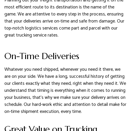
Planning out your freight transportation and getting it on the
most efficient route to its destination is the name of the
game. We are attentive to every step in the process, ensuring
that your deliveries arrive on-time and safe from damage. Our
top-notch logistics services come part and parcel with our
great trucking service rates.
On-Time Deliveries
Whatever you need shipped, whenever you need it there, we
are on your side. We have a long, successful history of getting
our clients exactly what they need, right when they need it. We
understand that timing is everything when it comes to running
your business, that’s why we make sure your delivery arrives on
schedule. Our hard-work ethic and attention to detail make for
on-time shipment execution, every time.
Great Value on Trucking