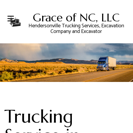
Grace of NC, LLC
Hendersonville Trucking Services, Excavation
Company and Excavator
Trucking