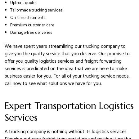
Upfront quotes
Tailormade trucking services
On-time shipments
Premium customer care
Damage-free deliveries
We have spent years streamlining our trucking company to
give you the quality service that you deserve. Our promise to
offer you quality logistics services and freight forwarding
services is predicated on the idea that we are here to make
business easier for you. For all of your trucking service needs,
call now to see what solutions we have for you.
Expert Transportation Logistics
Services
A trucking company is nothing without its logistics services.