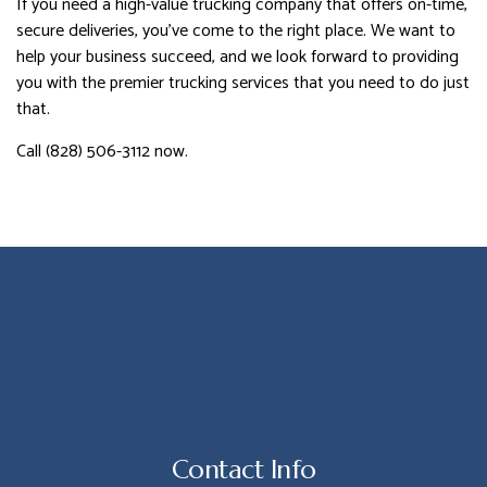
If you need a high-value trucking company that offers on-time,
secure deliveries, you’ve come to the right place. We want to
help your business succeed, and we look forward to providing
you with the premier trucking services that you need to do just
that.
Call (828) 506-3112 now.
Contact Info