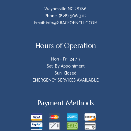
Waynesville NC 28786
Phone: (828) 506-3112
Email: info@GRACEOFNCLLC.COM
Hours of Operation
Mon - Fri: 24 / 7
Sat: By Appointment
Sun: Closed
EMERGENCY SERVICES AVAILABLE
Payment Methods