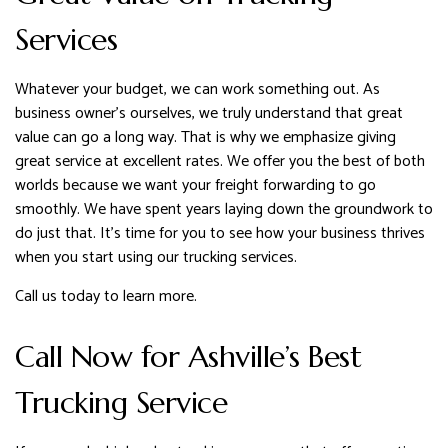
Services
Whatever your budget, we can work something out. As
business owner’s ourselves, we truly understand that great
value can go a long way. That is why we emphasize giving
great service at excellent rates. We offer you the best of both
worlds because we want your freight forwarding to go
smoothly. We have spent years laying down the groundwork to
do just that. It’s time for you to see how your business thrives
when you start using our trucking services.
Call us today to learn more.
Call Now for Ashville’s Best
Trucking Service