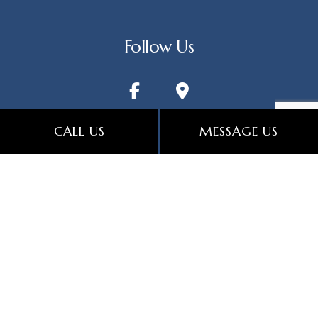
Follow Us
CALL US
MESSAGE US